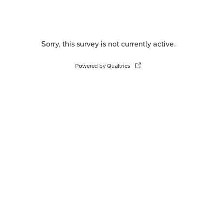
Sorry, this survey is not currently active.
Powered by Qualtrics